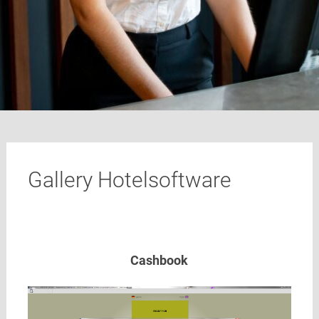
Gallery Hotelsoftware
Cashbook