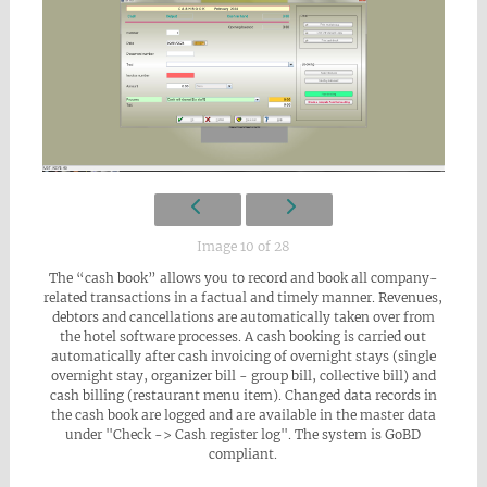
Image 10 of 28
The “cash book” allows you to record and book all company-
related transactions in a factual and timely manner. Revenues,
debtors and cancellations are automatically taken over from
the hotel software processes. A cash booking is carried out
automatically after cash invoicing of overnight stays (single
overnight stay, organizer bill - group bill, collective bill) and
cash billing (restaurant menu item). Changed data records in
the cash book are logged and are available in the master data
under "Check -> Cash register log". The system is GoBD
compliant.