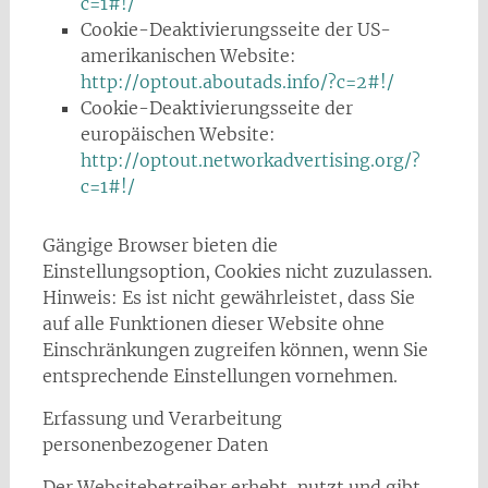
c=1#!/
Cookie-Deaktivierungsseite der US-
amerikanischen Website:
http://optout.aboutads.info/?c=2#!/
Cookie-Deaktivierungsseite der
europäischen Website:
http://optout.networkadvertising.org/?
c=1#!/
Gängige Browser bieten die
Einstellungsoption, Cookies nicht zuzulassen.
Hinweis: Es ist nicht gewährleistet, dass Sie
auf alle Funktionen dieser Website ohne
Einschränkungen zugreifen können, wenn Sie
entsprechende Einstellungen vornehmen.
Erfassung und Verarbeitung
personenbezogener Daten
Der Websitebetreiber erhebt, nutzt und gibt