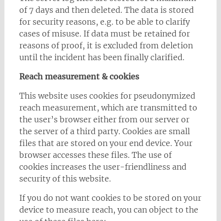
of 7 days and then deleted. The data is stored
for security reasons, e.g. to be able to clarify
cases of misuse. If data must be retained for
reasons of proof, it is excluded from deletion
until the incident has been finally clarified.
Reach measurement & cookies
This website uses cookies for pseudonymized
reach measurement, which are transmitted to
the user’s browser either from our server or
the server of a third party. Cookies are small
files that are stored on your end device. Your
browser accesses these files. The use of
cookies increases the user-friendliness and
security of this website.
If you do not want cookies to be stored on your
device to measure reach, you can object to the