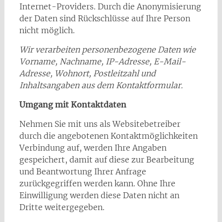
Internet-Providers. Durch die Anonymisierung
der Daten sind Rückschlüsse auf Ihre Person
nicht möglich.
Wir verarbeiten personenbezogene Daten wie
Vorname, Nachname, IP-Adresse, E-Mail-
Adresse, Wohnort, Postleitzahl und
Inhaltsangaben aus dem Kontaktformular.
Umgang mit Kontaktdaten
Nehmen Sie mit uns als Websitebetreiber
durch die angebotenen Kontaktmöglichkeiten
Verbindung auf, werden Ihre Angaben
gespeichert, damit auf diese zur Bearbeitung
und Beantwortung Ihrer Anfrage
zurückgegriffen werden kann. Ohne Ihre
Einwilligung werden diese Daten nicht an
Dritte weitergegeben.