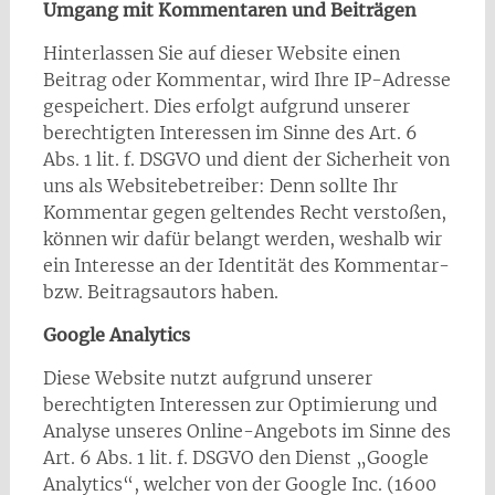
Umgang mit Kommentaren und Beiträgen
Hinterlassen Sie auf dieser Website einen
Beitrag oder Kommentar, wird Ihre IP-Adresse
gespeichert. Dies erfolgt aufgrund unserer
berechtigten Interessen im Sinne des Art. 6
Abs. 1 lit. f. DSGVO und dient der Sicherheit von
uns als Websitebetreiber: Denn sollte Ihr
Kommentar gegen geltendes Recht verstoßen,
können wir dafür belangt werden, weshalb wir
ein Interesse an der Identität des Kommentar-
bzw. Beitragsautors haben.
Google Analytics
Diese Website nutzt aufgrund unserer
berechtigten Interessen zur Optimierung und
Analyse unseres Online-Angebots im Sinne des
Art. 6 Abs. 1 lit. f. DSGVO den Dienst „Google
Analytics“, welcher von der Google Inc. (1600