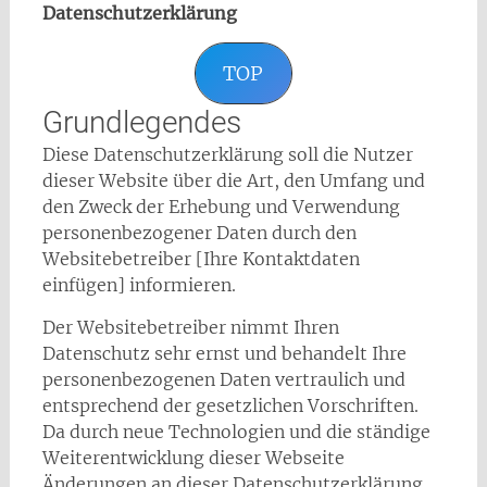
Datenschutzerklärung
TOP
Grundlegendes
Diese Datenschutzerklärung soll die Nutzer
dieser Website über die Art, den Umfang und
den Zweck der Erhebung und Verwendung
personenbezogener Daten durch den
Websitebetreiber [Ihre Kontaktdaten
einfügen] informieren.
Der Websitebetreiber nimmt Ihren
Datenschutz sehr ernst und behandelt Ihre
personenbezogenen Daten vertraulich und
entsprechend der gesetzlichen Vorschriften.
Da durch neue Technologien und die ständige
Weiterentwicklung dieser Webseite
Änderungen an dieser Datenschutzerklärung