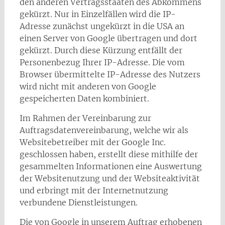
den anderen Vertragsstaaten des Abkommens
gekürzt. Nur in Einzelfällen wird die IP-
Adresse zunächst ungekürzt in die USA an
einen Server von Google übertragen und dort
gekürzt. Durch diese Kürzung entfällt der
Personenbezug Ihrer IP-Adresse. Die vom
Browser übermittelte IP-Adresse des Nutzers
wird nicht mit anderen von Google
gespeicherten Daten kombiniert.
Im Rahmen der Vereinbarung zur
Auftragsdatenvereinbarung, welche wir als
Websitebetreiber mit der Google Inc.
geschlossen haben, erstellt diese mithilfe der
gesammelten Informationen eine Auswertung
der Websitenutzung und der Websiteaktivität
und erbringt mit der Internetnutzung
verbundene Dienstleistungen.
Die von Google in unserem Auftrag erhobenen