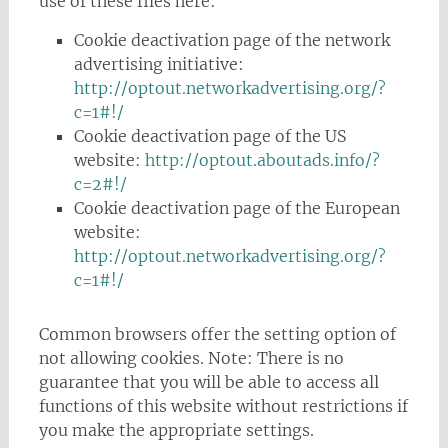
use of these files here:
Cookie deactivation page of the network
advertising initiative:
http://optout.networkadvertising.org/?
c=1#!/
Cookie deactivation page of the US
website:
http://optout.aboutads.info/?
c=2#!/
Cookie deactivation page of the European
website:
http://optout.networkadvertising.org/?
c=1#!/
Common browsers offer the setting option of
not allowing cookies. Note: There is no
guarantee that you will be able to access all
functions of this website without restrictions if
you make the appropriate settings.