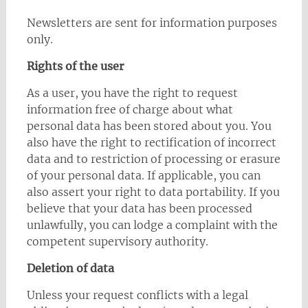
Newsletters are sent for information purposes
only.
Rights of the user
As a user, you have the right to request
information free of charge about what
personal data has been stored about you. You
also have the right to rectification of incorrect
data and to restriction of processing or erasure
of your personal data. If applicable, you can
also assert your right to data portability. If you
believe that your data has been processed
unlawfully, you can lodge a complaint with the
competent supervisory authority.
Deletion of data
Unless your request conflicts with a legal