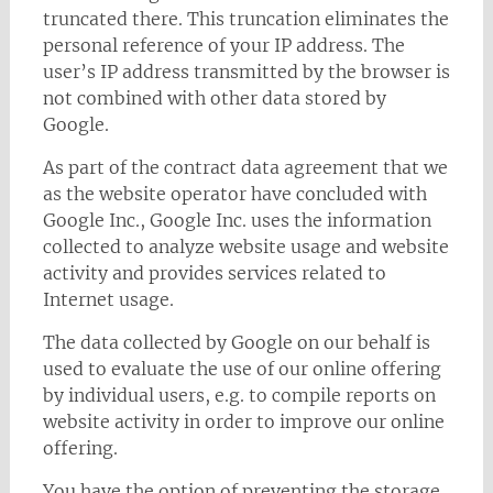
truncated there. This truncation eliminates the
personal reference of your IP address. The
user’s IP address transmitted by the browser is
not combined with other data stored by
Google.
As part of the contract data agreement that we
as the website operator have concluded with
Google Inc., Google Inc. uses the information
collected to analyze website usage and website
activity and provides services related to
Internet usage.
The data collected by Google on our behalf is
used to evaluate the use of our online offering
by individual users, e.g. to compile reports on
website activity in order to improve our online
offering.
You have the option of preventing the storage