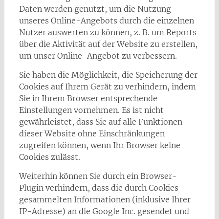
Daten werden genutzt, um die Nutzung
unseres Online-Angebots durch die einzelnen
Nutzer auswerten zu können, z. B. um Reports
über die Aktivität auf der Website zu erstellen,
um unser Online-Angebot zu verbessern.
Sie haben die Möglichkeit, die Speicherung der
Cookies auf Ihrem Gerät zu verhindern, indem
Sie in Ihrem Browser entsprechende
Einstellungen vornehmen. Es ist nicht
gewährleistet, dass Sie auf alle Funktionen
dieser Website ohne Einschränkungen
zugreifen können, wenn Ihr Browser keine
Cookies zulässt.
Weiterhin können Sie durch ein Browser-
Plugin verhindern, dass die durch Cookies
gesammelten Informationen (inklusive Ihrer
IP-Adresse) an die Google Inc. gesendet und