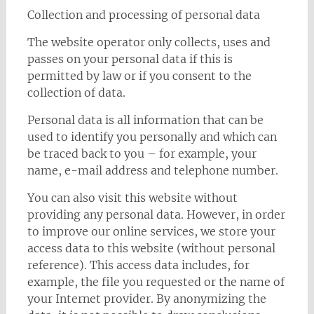
Collection and processing of personal data
The website operator only collects, uses and
passes on your personal data if this is
permitted by law or if you consent to the
collection of data.
Personal data is all information that can be
used to identify you personally and which can
be traced back to you – for example, your
name, e-mail address and telephone number.
You can also visit this website without
providing any personal data. However, in order
to improve our online services, we store your
access data to this website (without personal
reference). This access data includes, for
example, the file you requested or the name of
your Internet provider. By anonymizing the