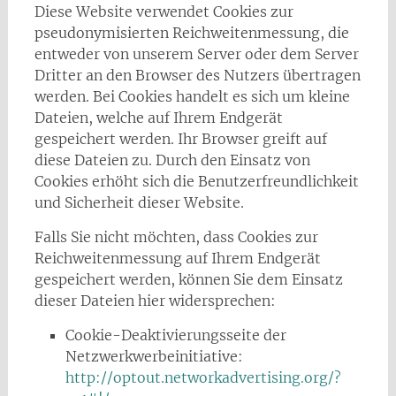
Diese Website verwendet Cookies zur
pseudonymisierten Reichweitenmessung, die
entweder von unserem Server oder dem Server
Dritter an den Browser des Nutzers übertragen
werden. Bei Cookies handelt es sich um kleine
Dateien, welche auf Ihrem Endgerät
gespeichert werden. Ihr Browser greift auf
diese Dateien zu. Durch den Einsatz von
Cookies erhöht sich die Benutzerfreundlichkeit
und Sicherheit dieser Website.
Falls Sie nicht möchten, dass Cookies zur
Reichweitenmessung auf Ihrem Endgerät
gespeichert werden, können Sie dem Einsatz
dieser Dateien hier widersprechen:
Cookie-Deaktivierungsseite der
Netzwerkwerbeinitiative:
http://optout.networkadvertising.org/?