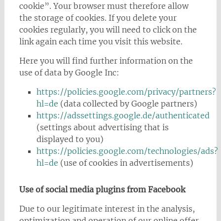
cookie”. Your browser must therefore allow
the storage of cookies. If you delete your
cookies regularly, you will need to click on the
link again each time you visit this website.
Here you will find further information on the
use of data by Google Inc:
https://policies.google.com/privacy/partners?
hl=de
(data collected by Google partners)
https://adssettings.google.de/authenticated
(settings about advertising that is
displayed to you)
https://policies.google.com/technologies/ads?
hl=de
(use of cookies in advertisements)
Use of social media plugins from Facebook
Due to our legitimate interest in the analysis,
optimization and operation of our online offer