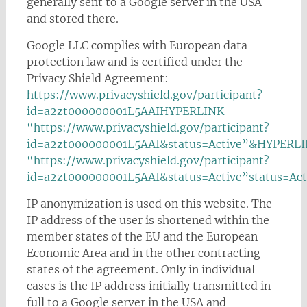
generally sent to a Google server in the USA
and stored there.
Google LLC complies with European data
protection law and is certified under the
Privacy Shield Agreement:
https://www.privacyshield.gov/participant?
id=a2zt000000001L5AAIHYPERLINK
“https://www.privacyshield.gov/participant?
id=a2zt000000001L5AAI&status=Active”&HYPERL
“https://www.privacyshield.gov/participant?
id=a2zt000000001L5AAI&status=Active”status=Act
IP anonymization is used on this website. The
IP address of the user is shortened within the
member states of the EU and the European
Economic Area and in the other contracting
states of the agreement. Only in individual
cases is the IP address initially transmitted in
full to a Google server in the USA and