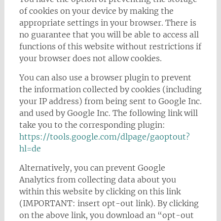
of cookies on your device by making the
appropriate settings in your browser. There is
no guarantee that you will be able to access all
functions of this website without restrictions if
your browser does not allow cookies.
You can also use a browser plugin to prevent
the information collected by cookies (including
your IP address) from being sent to Google Inc.
and used by Google Inc. The following link will
take you to the corresponding plugin:
https://tools.google.com/dlpage/gaoptout?
hl=de
Alternatively, you can prevent Google
Analytics from collecting data about you
within this website by clicking on this link
(IMPORTANT: insert opt-out link). By clicking
on the above link, you download an “opt-out