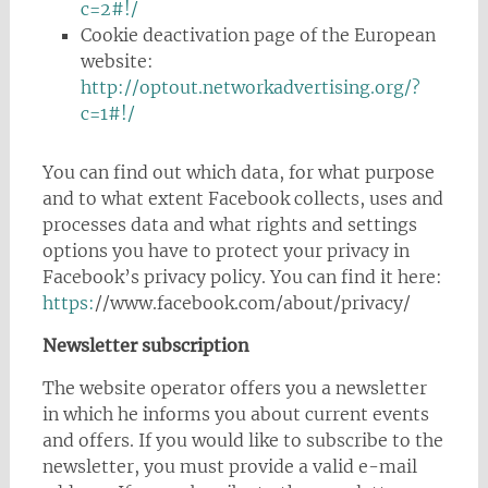
c=2#!/
Cookie deactivation page of the European
website:
http://optout.networkadvertising.org/?
c=1#!/
You can find out which data, for what purpose
and to what extent Facebook collects, uses and
processes data and what rights and settings
options you have to protect your privacy in
Facebook’s privacy policy. You can find it here:
https:
//www.facebook.com/about/privacy/
Newsletter subscription
The website operator offers you a newsletter
in which he informs you about current events
and offers. If you would like to subscribe to the
newsletter, you must provide a valid e-mail