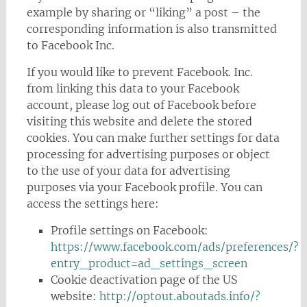
example by sharing or “liking” a post – the
corresponding information is also transmitted
to Facebook Inc.
If you would like to prevent Facebook. Inc.
from linking this data to your Facebook
account, please log out of Facebook before
visiting this website and delete the stored
cookies. You can make further settings for data
processing for advertising purposes or object
to the use of your data for advertising
purposes via your Facebook profile. You can
access the settings here:
Profile settings on Facebook:
https://www.facebook.com/ads/preferences/?
entry_product=ad_settings_screen
Cookie deactivation page of the US
website:
http://optout.aboutads.info/?