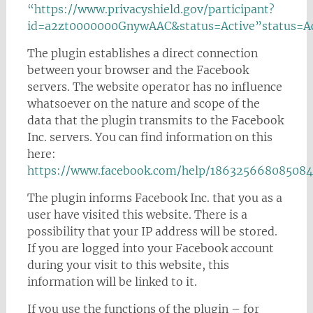
“https://www.privacyshield.gov/participant?
id=a2zt0000000GnywAAC&status=Active”status=Ac
The plugin establishes a direct connection
between your browser and the Facebook
servers. The website operator has no influence
whatsoever on the nature and scope of the
data that the plugin transmits to the Facebook
Inc. servers. You can find information on this
here:
https://www.facebook.com/help/186325668085084
The plugin informs Facebook Inc. that you as a
user have visited this website. There is a
possibility that your IP address will be stored.
If you are logged into your Facebook account
during your visit to this website, this
information will be linked to it.
If you use the functions of the plugin – for