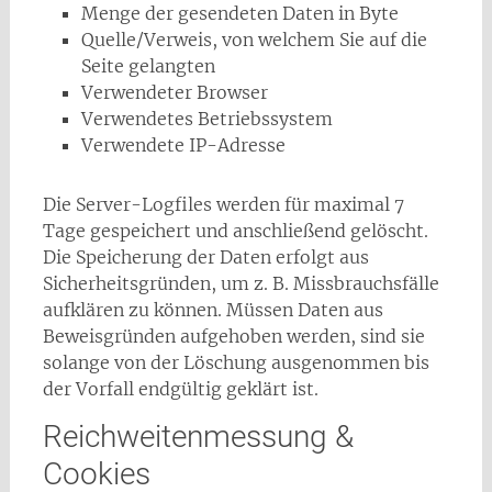
Menge der gesendeten Daten in Byte
Quelle/Verweis, von welchem Sie auf die
Seite gelangten
Verwendeter Browser
Verwendetes Betriebssystem
Verwendete IP-Adresse
Die Server-Logfiles werden für maximal 7
Tage gespeichert und anschließend gelöscht.
Die Speicherung der Daten erfolgt aus
Sicherheitsgründen, um z. B. Missbrauchsfälle
aufklären zu können. Müssen Daten aus
Beweisgründen aufgehoben werden, sind sie
solange von der Löschung ausgenommen bis
der Vorfall endgültig geklärt ist.
Reichweitenmessung &
Cookies