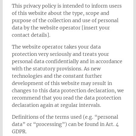
This privacy policy is intended to inform users
of this website about the type, scope and
purpose of the collection and use of personal
data by the website operator [insert your
contact details].
The website operator takes your data
protection very seriously and treats your
personal data confidentially and in accordance
with the statutory provisions. As new
technologies and the constant further
development of this website may result in
changes to this data protection declaration, we
recommend that you read the data protection
declaration again at regular intervals.
Definitions of the terms used (e.g. “personal
data” or “processing”) can be found in Art. 4
GDPR.