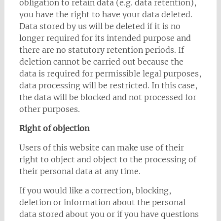
obligation to retain data (e.g. data retention),
you have the right to have your data deleted.
Data stored by us will be deleted if it is no
longer required for its intended purpose and
there are no statutory retention periods. If
deletion cannot be carried out because the
data is required for permissible legal purposes,
data processing will be restricted. In this case,
the data will be blocked and not processed for
other purposes.
Right of objection
Users of this website can make use of their
right to object and object to the processing of
their personal data at any time.
If you would like a correction, blocking,
deletion or information about the personal
data stored about you or if you have questions