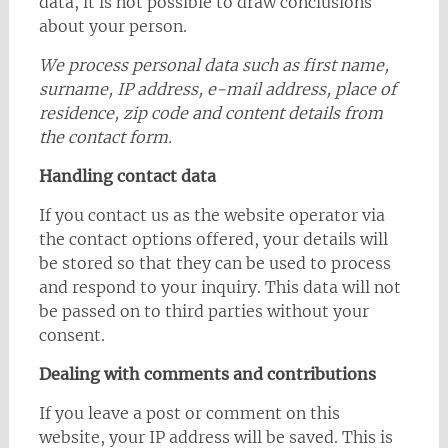
data, it is not possible to draw conclusions
about your person.
We process personal data such as first name,
surname, IP address, e-mail address, place of
residence, zip code and content details from
the contact form.
Handling contact data
If you contact us as the website operator via
the contact options offered, your details will
be stored so that they can be used to process
and respond to your inquiry. This data will not
be passed on to third parties without your
consent.
Dealing with comments and contributions
If you leave a post or comment on this
website, your IP address will be saved. This is