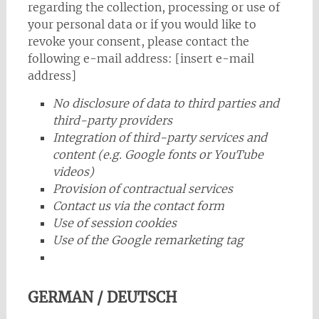
regarding the collection, processing or use of
your personal data or if you would like to
revoke your consent, please contact the
following e-mail address: [insert e-mail
address]
No disclosure of data to third parties and
third-party providers
Integration of third-party services and
content (e.g. Google fonts or YouTube
videos)
Provision of contractual services
Contact us via the contact form
Use of session cookies
Use of the Google remarketing tag
GERMAN / DEUTSCH