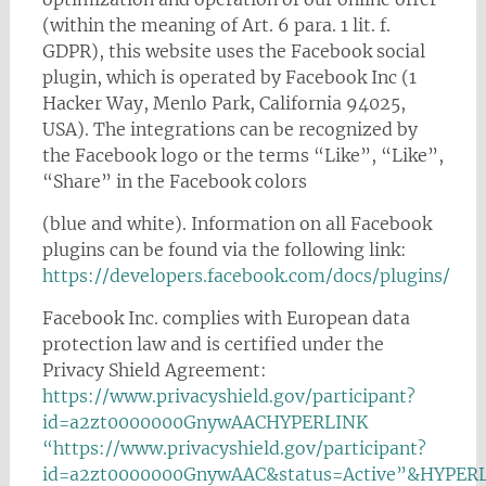
(within the meaning of Art. 6 para. 1 lit. f.
GDPR), this website uses the Facebook social
plugin, which is operated by Facebook Inc (1
Hacker Way, Menlo Park, California 94025,
USA). The integrations can be recognized by
the Facebook logo or the terms “Like”, “Like”,
“Share” in the Facebook colors
(blue and white). Information on all Facebook
plugins can be found via the following link:
https://developers.facebook.com/docs/plugins/
Facebook Inc. complies with European data
protection law and is certified under the
Privacy Shield Agreement:
https://www.privacyshield.gov/participant?
id=a2zt0000000GnywAACHYPERLINK
“https://www.privacyshield.gov/participant?
id=a2zt0000000GnywAAC&status=Active”&HYPER