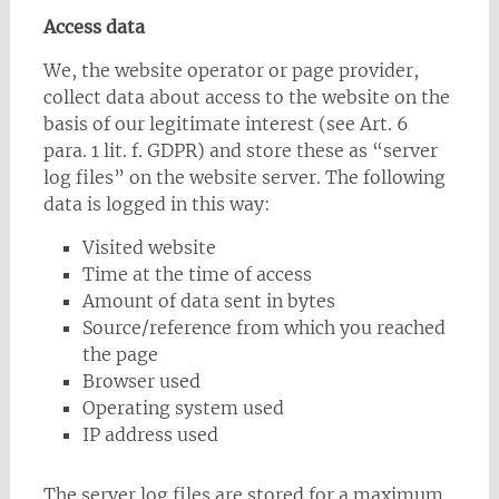
Access data
We, the website operator or page provider,
collect data about access to the website on the
basis of our legitimate interest (see Art. 6
para. 1 lit. f. GDPR) and store these as “server
log files” on the website server. The following
data is logged in this way:
Visited website
Time at the time of access
Amount of data sent in bytes
Source/reference from which you reached
the page
Browser used
Operating system used
IP address used
The server log files are stored for a maximum