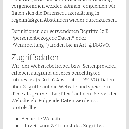
vorgenommen werden können, empfehlen wir
Ihnen sich die Datenschutzerklärung in
regelmäßigen Abständen wieder durchzulesen.
Definitionen der verwendeten Begriffe (z.B.
“personenbezogene Daten” oder
“Verarbeitung”) finden Sie in Art. 4 DSGVO.
Zugriffsdaten
Wir, der Websitebetreiber bzw. Seitenprovider,
erheben aufgrund unseres berechtigten
Interesses (s. Art. 6 Abs. 1 lit. f. DSGVO) Daten
über Zugriffe auf die Website und speichern
diese als „Server-Logfiles“ auf dem Server der
Website ab. Folgende Daten werden so
protokolliert:
Besuchte Website
Uhrzeit zum Zeitpunkt des Zugriffes