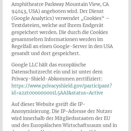
Amphitheatre Parkway Mountain View, CA
94043, USA) angeboten wird. Der Dienst
(Google Analytics) verwendet „Cookies“ –
Textdateien, welche auf Ihrem Endgerät
gespeichert werden. Die durch die Cookies
gesammelten Informationen werden im
Regelfall an einen Google-Server in den USA
gesandt und dort gespeichert.
Google LLC hält das europäische
Datenschutzrecht ein und ist unter dem
Privacy-Shield-Abkommen zertifiziert:
https://www.privacyshield.gov/participant?
id=a2zt000000001L5AAI&status=Active
Auf dieser Website greift die IP-
Anonymisierung. Die IP-Adresse der Nutzer
wird innerhalb der Mitgliedsstaaten der EU
und des Europäischen Wirtschaftsraum und in