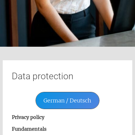
Data protection
German / Deutsch
Privacy policy
Fundamentals