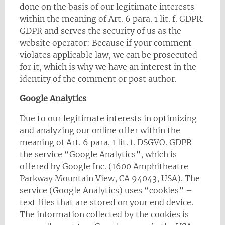
done on the basis of our legitimate interests
within the meaning of Art. 6 para. 1 lit. f. GDPR.
GDPR and serves the security of us as the
website operator: Because if your comment
violates applicable law, we can be prosecuted
for it, which is why we have an interest in the
identity of the comment or post author.
Google Analytics
Due to our legitimate interests in optimizing
and analyzing our online offer within the
meaning of Art. 6 para. 1 lit. f. DSGVO. GDPR
the service “Google Analytics”, which is
offered by Google Inc. (1600 Amphitheatre
Parkway Mountain View, CA 94043, USA). The
service (Google Analytics) uses “cookies” –
text files that are stored on your end device.
The information collected by the cookies is