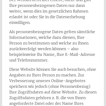
Ihre personenbezogenen Daten nur dann
weiter, wenn dies im gesetzlichen Rahmen
erlaubt ist oder Sie in die Datenerhebung
einwilligen.
Als personenbezogene Daten gelten sämtliche
Informationen, welche dazu dienen, Ihre
Person zu bestimmen und welche zu Ihnen
zurückverfolgt werden können – also
beispielsweise Ihr Name, Ihre E-Mail-Adresse
und Telefonnummer.
Diese Website können Sie auch besuchen, ohne
Angaben zu Ihrer Person zu machen. Zur
Verbesserung unseres Online-Angebotes
speichern wir jedoch (ohne Personenbezug)
Ihre Zugriffsdaten auf diese Website. Zu diesen
Zugriffsdaten gehören z. B. die von Ihnen
angeforderte Datei oder der Name Ihres