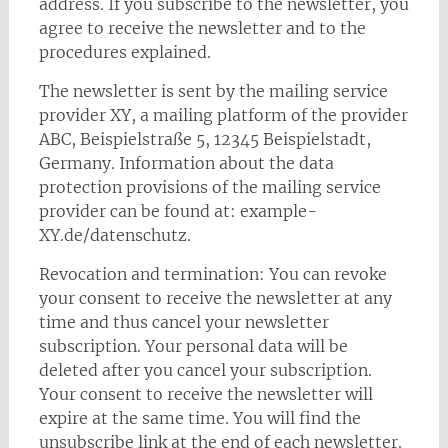
address. If you subscribe to the newsletter, you
agree to receive the newsletter and to the
procedures explained.
The newsletter is sent by the mailing service
provider XY, a mailing platform of the provider
ABC, Beispielstraße 5, 12345 Beispielstadt,
Germany. Information about the data
protection provisions of the mailing service
provider can be found at: example-
XY.de/datenschutz.
Revocation and termination: You can revoke
your consent to receive the newsletter at any
time and thus cancel your newsletter
subscription. Your personal data will be
deleted after you cancel your subscription.
Your consent to receive the newsletter will
expire at the same time. You will find the
unsubscribe link at the end of each newsletter.